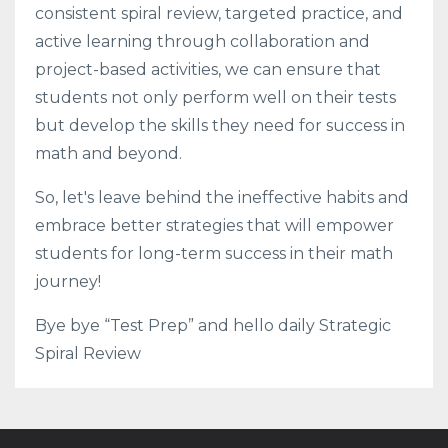
consistent spiral review, targeted practice, and
active learning through collaboration and
project-based activities, we can ensure that
students not only perform well on their tests
but develop the skills they need for success in
math and beyond.
So, let's leave behind the ineffective habits and
embrace better strategies that will empower
students for long-term success in their math
journey!
Bye bye “Test Prep” and hello daily Strategic
Spiral Review