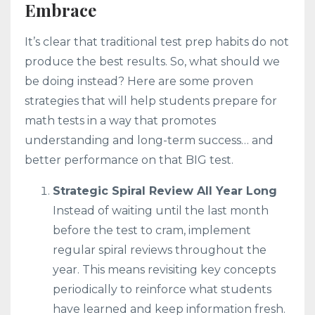
Embrace
It’s clear that traditional test prep habits do not
produce the best results. So, what should we
be doing instead? Here are some proven
strategies that will help students prepare for
math tests in a way that promotes
understanding and long-term success… and
better performance on that BIG test.
Strategic Spiral Review All Year Long
Instead of waiting until the last month
before the test to cram, implement
regular spiral reviews throughout the
year. This means revisiting key concepts
periodically to reinforce what students
have learned and keep information fresh.