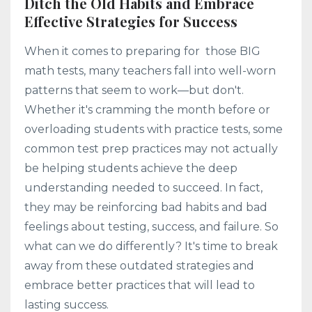
Ditch the Old Habits and Embrace
Effective Strategies for Success
When it comes to preparing for those BIG
math tests, many teachers fall into well-worn
patterns that seem to work—but don't.
Whether it's cramming the month before or
overloading students with practice tests, some
common test prep practices may not actually
be helping students achieve the deep
understanding needed to succeed. In fact,
they may be reinforcing bad habits and bad
feelings about testing, success, and failure. So
what can we do differently? It's time to break
away from these outdated strategies and
embrace better practices that will lead to
lasting success.