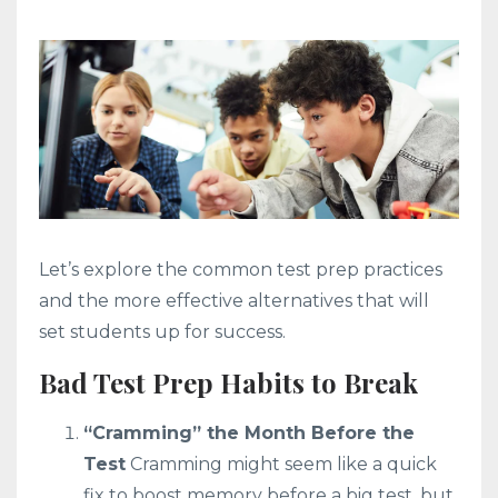
Let’s explore the common test prep practices
and the more effective alternatives that will
set students up for success.
Bad Test Prep Habits to Break
“Cramming” the Month Before the
Test
Cramming might seem like a quick
fix to boost memory before a big test, but