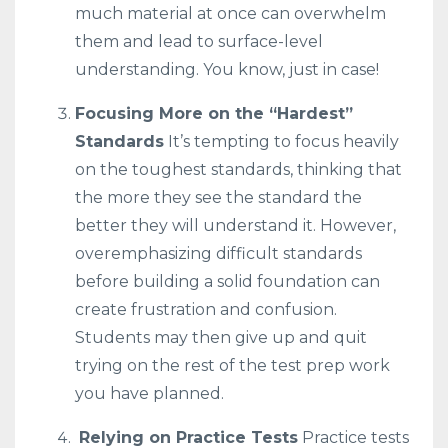
much material at once can overwhelm
them and lead to surface-level
understanding. You know, just in case!
Focusing More on the “Hardest”
Standards
It’s tempting to focus heavily
on the toughest standards, thinking that
the more they see the standard the
better they will understand it. However,
overemphasizing difficult standards
before building a solid foundation can
create frustration and confusion.
Students may then give up and quit
trying on the rest of the test prep work
you have planned.
Relying on Practice Tests
Practice tests