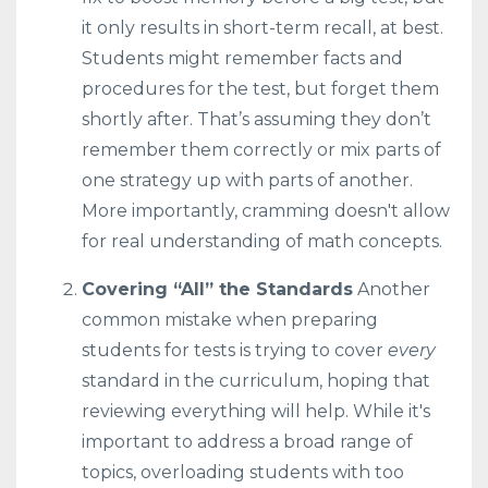
it only results in short-term recall, at best.
Students might remember facts and
procedures for the test, but forget them
shortly after. That’s assuming they don’t
remember them correctly or mix parts of
one strategy up with parts of another.
More importantly, cramming doesn't allow
for real understanding of math concepts.
Covering “All” the Standards
Another
common mistake when preparing
students for tests is trying to cover
every
standard in the curriculum, hoping that
reviewing everything will help. While it's
important to address a broad range of
topics, overloading students with too