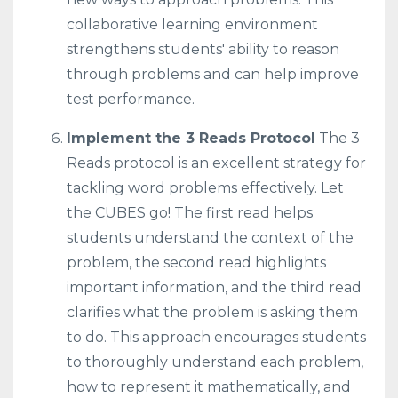
collaborative learning environment
strengthens students' ability to reason
through problems and can help improve
test performance.
Implement the 3 Reads Protocol
The 3
Reads protocol is an excellent strategy for
tackling word problems effectively. Let
the CUBES go! The first read helps
students understand the context of the
problem, the second read highlights
important information, and the third read
clarifies what the problem is asking them
to do. This approach encourages students
to thoroughly understand each problem,
how to represent it mathematically, and