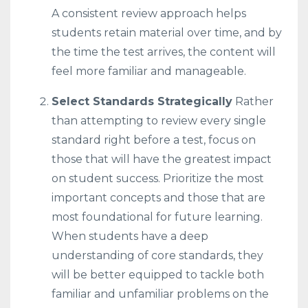
A consistent review approach helps
students retain material over time, and by
the time the test arrives, the content will
feel more familiar and manageable.
Select Standards Strategically
Rather
than attempting to review every single
standard right before a test, focus on
those that will have the greatest impact
on student success. Prioritize the most
important concepts and those that are
most foundational for future learning.
When students have a deep
understanding of core standards, they
will be better equipped to tackle both
familiar and unfamiliar problems on the