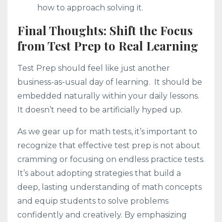
how to approach solving it.
Final Thoughts: Shift the Focus
from Test Prep to Real Learning
Test Prep should feel like just another
business-as-usual day of learning. It should be
embedded naturally within your daily lessons.
It doesn’t need to be artificially hyped up.
As we gear up for math tests, it’s important to
recognize that effective test prep is not about
cramming or focusing on endless practice tests.
It’s about adopting strategies that build a
deep, lasting understanding of math concepts
and equip students to solve problems
confidently and creatively. By emphasizing