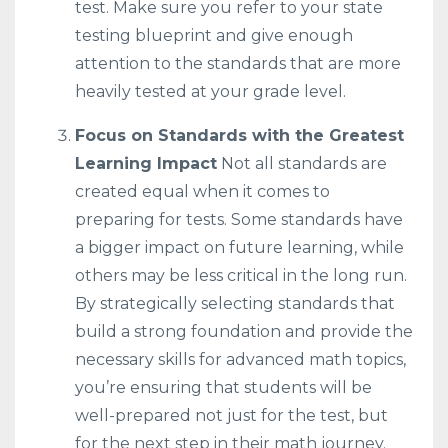
test. Make sure you refer to your state
testing blueprint and give enough
attention to the standards that are more
heavily tested at your grade level.
Focus on Standards with the Greatest
Learning Impact
Not all standards are
created equal when it comes to
preparing for tests. Some standards have
a bigger impact on future learning, while
others may be less critical in the long run.
By strategically selecting standards that
build a strong foundation and provide the
necessary skills for advanced math topics,
you’re ensuring that students will be
well-prepared not just for the test, but
for the next step in their math journey.