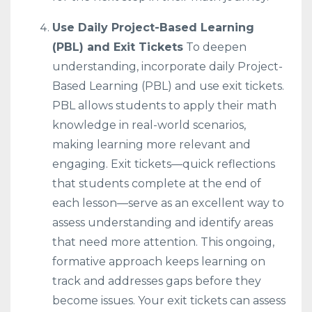
Use Daily Project-Based Learning
(PBL) and Exit Tickets
To deepen
understanding, incorporate daily Project-
Based Learning (PBL) and use exit tickets.
PBL allows students to apply their math
knowledge in real-world scenarios,
making learning more relevant and
engaging. Exit tickets—quick reflections
that students complete at the end of
each lesson—serve as an excellent way to
assess understanding and identify areas
that need more attention. This ongoing,
formative approach keeps learning on
track and addresses gaps before they
become issues. Your exit tickets can assess