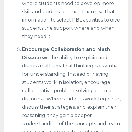
where students need to develop more
skill and understanding. Then use that
information to select PBL activities to give
students the support where and when
they need it.
Encourage Collaboration and Math
Discourse
The ability to explain and
discuss mathematical thinking is essential
for understanding. Instead of having
students work in isolation, encourage
collaborative problem-solving and math
discourse. When students work together,
discuss their strategies, and explain their
reasoning, they gain a deeper
understanding of the concepts and learn
new ways to approach problems. This