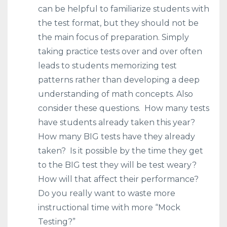
can be helpful to familiarize students with
the test format, but they should not be
the main focus of preparation. Simply
taking practice tests over and over often
leads to students memorizing test
patterns rather than developing a deep
understanding of math concepts. Also
consider these questions. How many tests
have students already taken this year?
How many BIG tests have they already
taken? Is it possible by the time they get
to the BIG test they will be test weary?
How will that affect their performance?
Do you really want to waste more
instructional time with more “Mock
Testing?”