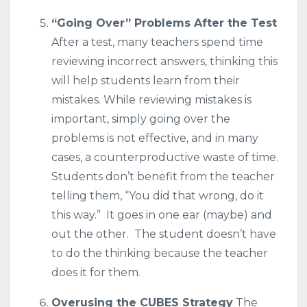
“Going Over” Problems After the Test
After a test, many teachers spend time
reviewing incorrect answers, thinking this
will help students learn from their
mistakes. While reviewing mistakes is
important, simply going over the
problems is not effective, and in many
cases, a counterproductive waste of time.
Students don’t benefit from the teacher
telling them, “You did that wrong, do it
this way.” It goes in one ear (maybe) and
out the other. The student doesn’t have
to do the thinking because the teacher
does it for them.
Overusing the CUBES Strategy
The