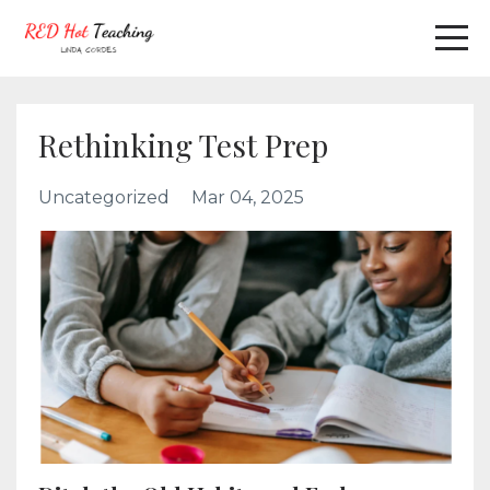
Rethinking Test Prep
Uncategorized
Mar 04, 2025