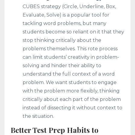
CUBES strategy (Circle, Underline, Box,
Evaluate, Solve) is a popular tool for
tackling word problems, but many
students become so reliant on it that they
stop thinking critically about the
problems themselves. This rote process
can limit students’ creativity in problem-
solving and hinder their ability to
understand the full context of a word
problem. We want students to engage
with the problem more flexibly, thinking
critically about each part of the problem
instead of dissecting it without context to
the situation.
Better Test Prep Habits to